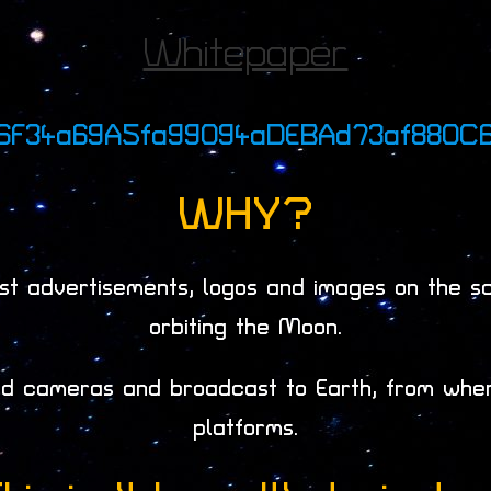
Whitepaper
06F34a69A5fa99094aDEBAd73af880C
WHY?
t advertisements, logos and images on the scr
orbiting the Moon.
led cameras and broadcast to Earth, from whe
platforms.