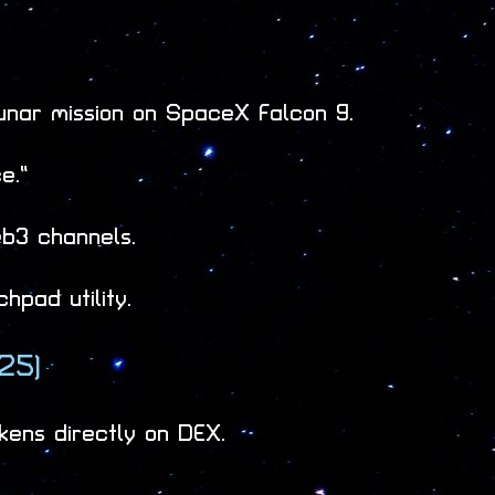
lunar mission on SpaceX Falcon 9.
e.”
b3 channels.
hpad utility.
25)
kens directly on DEX.