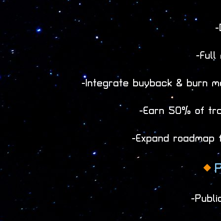
-
-Full
-Integrate buyback & burn m
-Earn 50% of trad
-Expand roadmap fo
P
-Publi