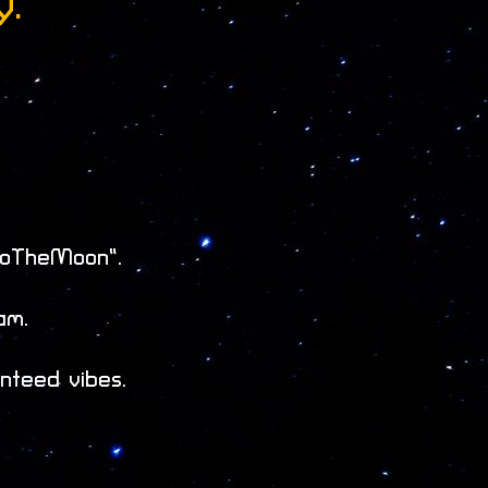
y.
ToTheMoon”.
am.
nteed vibes.