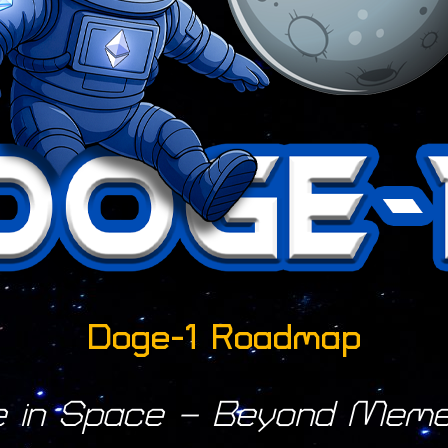
Doge-1 Roadmap
e in Space – Beyond Meme