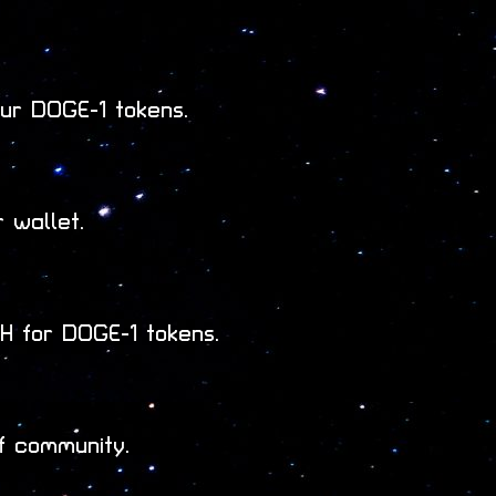
ur DOGE-1 tokens.
 wallet.
 for DOGE-1 tokens.
f community.