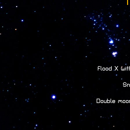
T
Flood X wi
Sn
Double moon