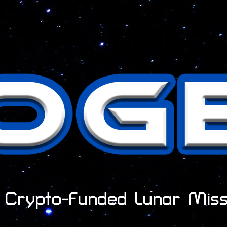
t Crypto-Funded Lunar Miss