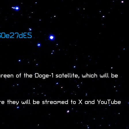
60e27dE5
een of the Doge-1 satellite, which will be
re they will be streamed to X and YouTube