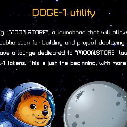
DOGE-1 utility
ing “MOON.STORE”, a launchpad that will allow 
public soon for building and project deploying
o have a lounge dedicated to “MOON.STORE” lau
1 tokens. This is just the beginning, with more