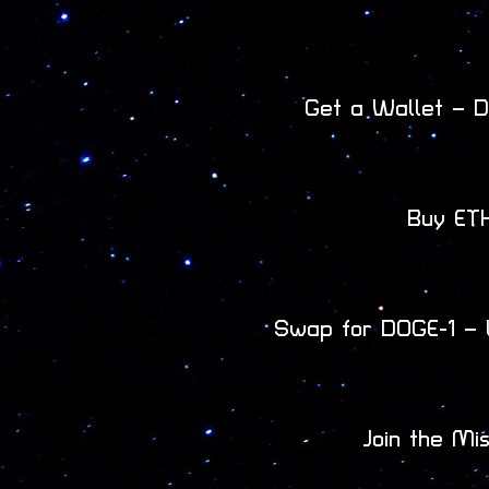
Get a Wallet – D
Buy ETH
Swap for DOGE-1 – 
Join the Mi