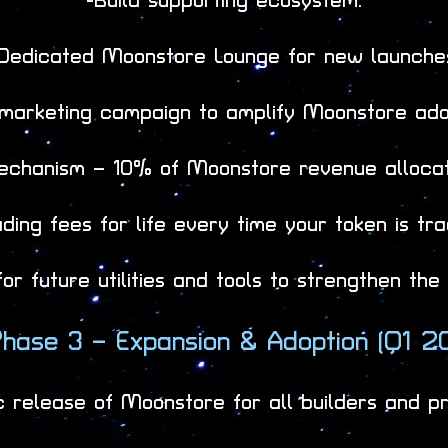
-Build supporting ecosystem:
Dedicated Moonstore Lounge for new launche
 marketing campaign to amplify Moonstore ado
echanism – 10% of Moonstore revenue allocat
ing fees for life every time your token is tr
r future utilities and tools to strengthen th
hase 3 – Expansion & Adoption (Q1 2
c release of Moonstore for all builders and pr