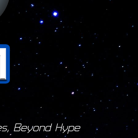
s, Beyond Hype