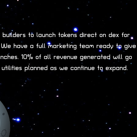
builders to launch tokens direct on dex for
. We have a full marketing team ready to give
nches. 10% of all revenue generated will go
 utilities planned as we continue to expand.