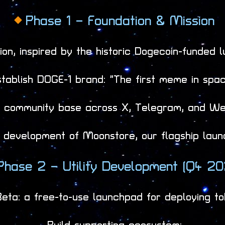
Phase 1 – Foundation & Mission
on, inspired by the historic Dogecoin-funded 
stablish DOGE-1 brand: “The first meme in spac
ng community base across X, Telegram, and We
 development of Moonstore, our flagship launc
Phase 2 – Utility Development (Q4 20
ta: a free-to-use launchpad for deploying to