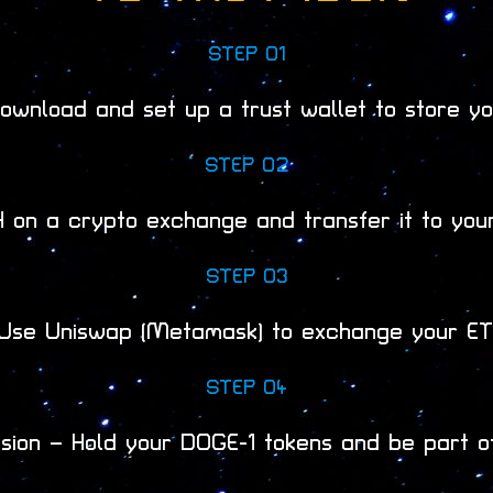
STEP 01
ownload and set up a trust wallet to store yo
STEP 02
 on a crypto exchange and transfer it to your
STEP 03
Use Uniswap (Metamask) to exchange your ETH
STEP 04
ssion – Hold your DOGE-1 tokens and be part o