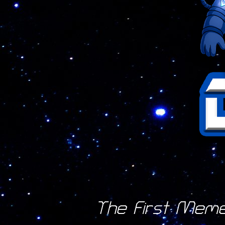
The First Mem