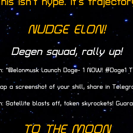
his isn’t hype. It’s trajector
NUDGE
ELON!
Degen squad, rally up!
th: “@elonmusk Launch Doge- 1 NOW! #Doge1 
ap a screenshot of your shill, share in Telegr
: Satellite blasts off, token skyrockets! Guara
TO THE MOON