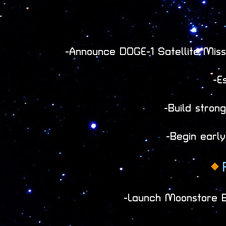
-Announce DOGE-1 Satellite Missi
-E
-Build stro
-Begin early
-Launch Moonstore Be