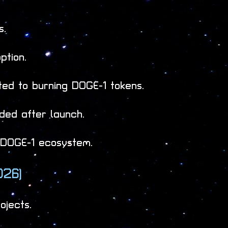
s.
ption.
ed to burning DOGE-1 tokens.
aded after launch.
e DOGE-1 ecosystem.
026)
ojects.