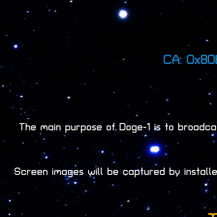
CA: 0x8
The main purpose of Doge-1 is to broadcas
Screen images will be captured by instal