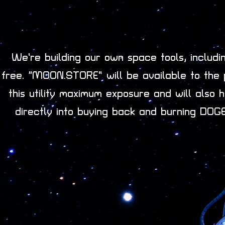
We’re building our own space tools, includ
free. “MOON.STORE” will be available to the 
this utility maximum exposure and will als
directly into buying back and burning DOGE-